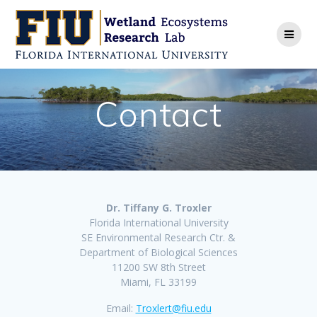
Skip
to
content
Contact
Dr. Tiffany G. Troxler
Florida International University
SE Environmental Research Ctr. &
Department of Biological Sciences
11200 SW 8th Street
Miami, FL 33199
Email:
Troxlert@fiu.edu