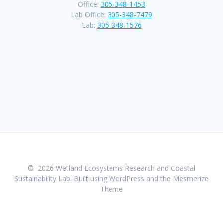
Office:
305-348-1453
Lab Office:
305-348-7479
Lab:
305-348-1576
© 2026 Wetland Ecosystems Research and Coastal
Sustainability Lab. Built using WordPress and the
Mesmerize
Theme